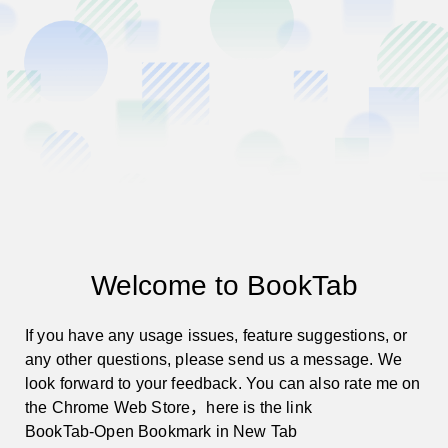
Required
01
Types of issues
*
Please select the type of issue you want to report.
Usage Issues
Feature Suggestions
Welcome to BookTab
Other Issues
If you have any usage issues, feature suggestions, or 
any other questions, please send us a message. We 
look forward to your feedback. You can also rate me on 
the Chrome Web Store，here is the link
Required
02
Please describe your issue in detail.
*
BookTab-Open Bookmark in New Tab 