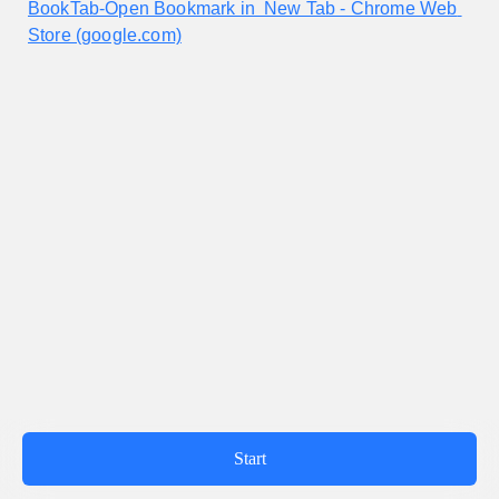
BookTab-Open Bookmark in  New Tab - Chrome Web 
Store (google.com)
Powered by WeSurvey
Terms of Use
|
Privacy policy
|
Tencent Service agreement
|
Report
Start